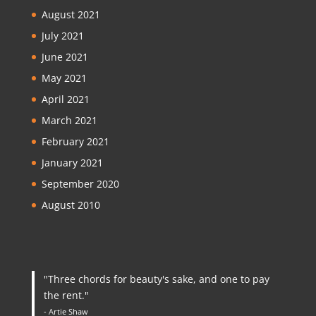
August 2021
July 2021
June 2021
May 2021
April 2021
March 2021
February 2021
January 2021
September 2020
August 2010
"Three chords for beauty's sake, and one to pay
the rent."
- Artie Shaw