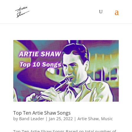
Top Ten Artie Shaw Songs
by
Band Leader
|
Jan 25, 2022
|
Artie Shaw
,
Music
Top Ten Artie Shaw Songs Based on total number of