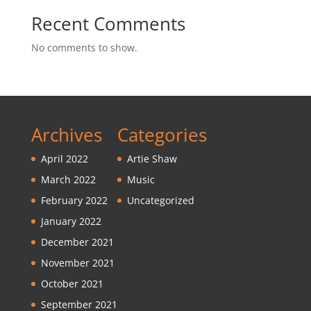
Recent Comments
No comments to show.
Archives
Categories
April 2022
Artie Shaw
March 2022
Music
February 2022
Uncategorized
January 2022
December 2021
November 2021
October 2021
September 2021