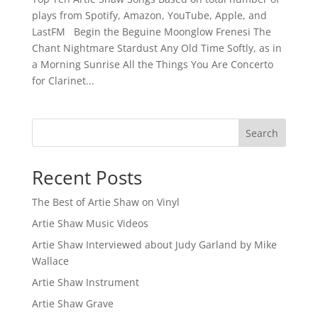
plays from Spotify, Amazon, YouTube, Apple, and
LastFM Begin the Beguine Moonglow Frenesi The
Chant Nightmare Stardust Any Old Time Softly, as in
a Morning Sunrise All the Things You Are Concerto
for Clarinet...
Search
Recent Posts
The Best of Artie Shaw on Vinyl
Artie Shaw Music Videos
Artie Shaw Interviewed about Judy Garland by Mike
Wallace
Artie Shaw Instrument
Artie Shaw Grave