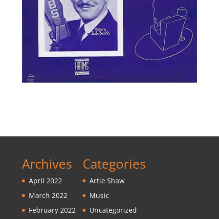
Archives
Categories
April 2022
Artie Shaw
March 2022
Music
February 2022
Uncategorized