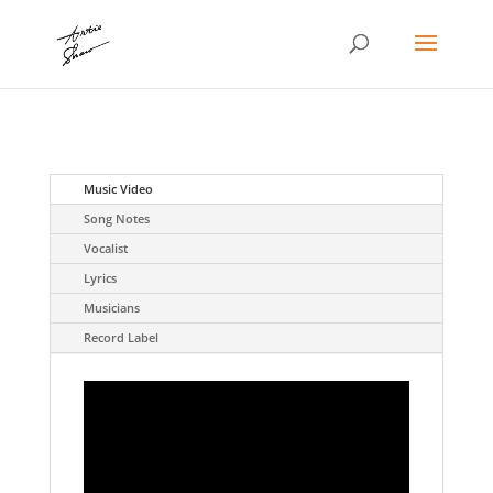
Music Video
Song Notes
Vocalist
Lyrics
Musicians
Record Label