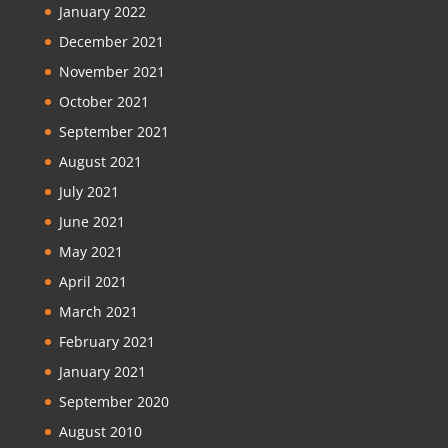
January 2022
December 2021
November 2021
October 2021
September 2021
August 2021
July 2021
June 2021
May 2021
April 2021
March 2021
February 2021
January 2021
September 2020
August 2010