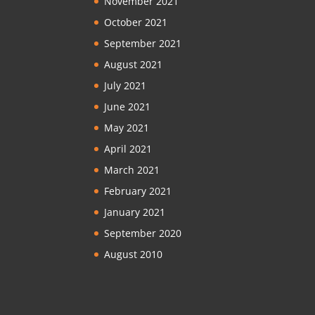
November 2021
October 2021
September 2021
August 2021
July 2021
June 2021
May 2021
April 2021
March 2021
February 2021
January 2021
September 2020
August 2010