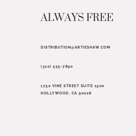
ALWAYS FREE
DISTRIBUTION@ARTIESHAW.COM
(310) 555-7890
1750 VINE STREET SUITE 1500
HOLLYWOOD, CA 90028