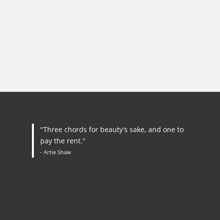
"Three chords for beauty's sake, and one to
pay the rent."
- Artie Shaw