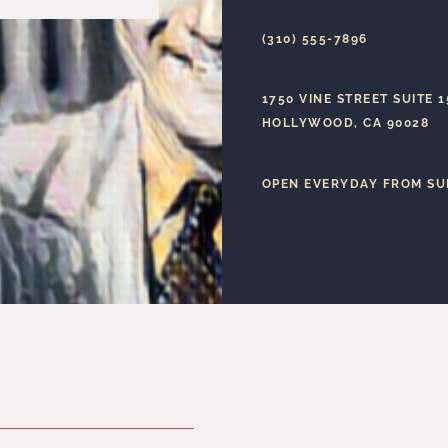
(310) 555-7896
1750 VINE STREET SUITE 
HOLLYWOOD, CA 90028
OPEN EVERYDAY FROM SU