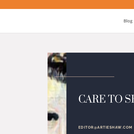
Blog
CARE TO S
EDITOR@ARTIESHAW.COM