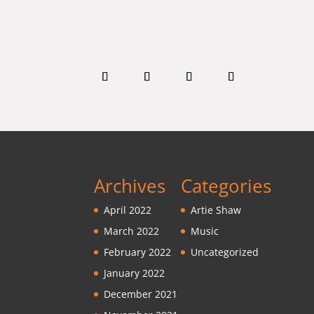
Archives
Categories
April 2022
Artie Shaw
March 2022
Music
February 2022
Uncategorized
January 2022
December 2021