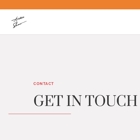
CONTACT
GET IN TOUCH