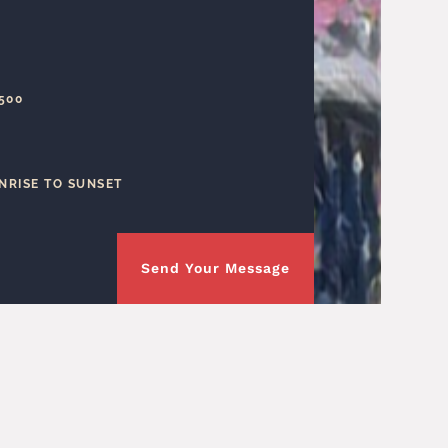
1500
NRISE TO SUNSET
Send Your Message