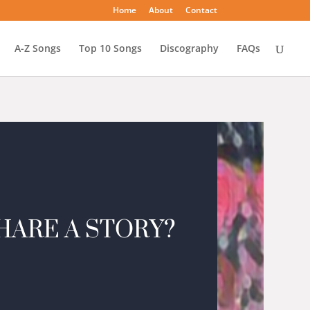
Home
About
Contact
A-Z Songs
Top 10 Songs
Discography
FAQs
HARE A STORY?