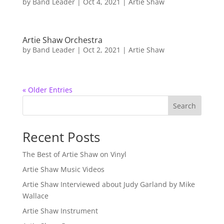
by
Band Leader
|
Oct 4, 2021
|
Artie Shaw
Artie Shaw Orchestra
by
Band Leader
|
Oct 2, 2021
|
Artie Shaw
« Older Entries
Search
Recent Posts
The Best of Artie Shaw on Vinyl
Artie Shaw Music Videos
Artie Shaw Interviewed about Judy Garland by Mike
Wallace
Artie Shaw Instrument