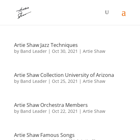
Artie Shaw Jazz Techniques
by
Band Leader
|
Oct 30, 2021
|
Artie Shaw
Artie Shaw Collection University of Arizona
by
Band Leader
|
Oct 25, 2021
|
Artie Shaw
Artie Shaw Orchestra Members
by
Band Leader
|
Oct 22, 2021
|
Artie Shaw
Artie Shaw Famous Songs