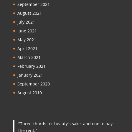
September 2021
August 2021
July 2021
June 2021
May 2021
April 2021
March 2021
February 2021
January 2021
September 2020
August 2010
"Three chords for beauty's sake, and one to pay
the rent."