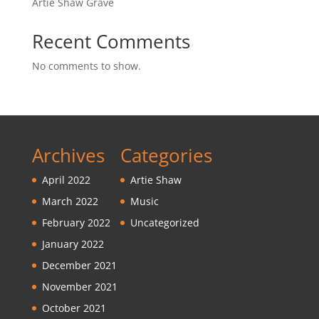
Artie Shaw Grave
Recent Comments
No comments to show.
Archives
Categories
April 2022
Artie Shaw
March 2022
Music
February 2022
Uncategorized
January 2022
December 2021
November 2021
October 2021