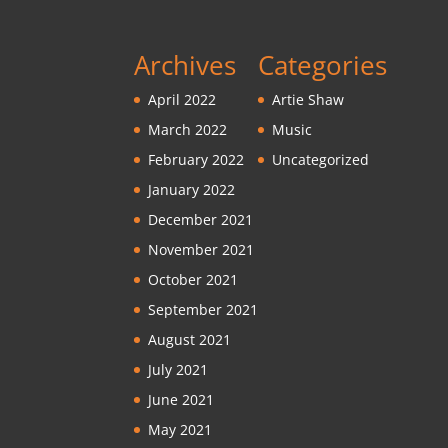
Archives
Categories
April 2022
Artie Shaw
March 2022
Music
February 2022
Uncategorized
January 2022
December 2021
November 2021
October 2021
September 2021
August 2021
July 2021
June 2021
May 2021