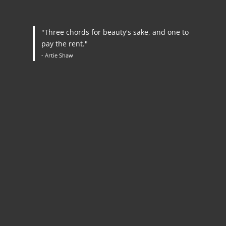
"Three chords for beauty's sake, and one to
pay the rent."
- Artie Shaw