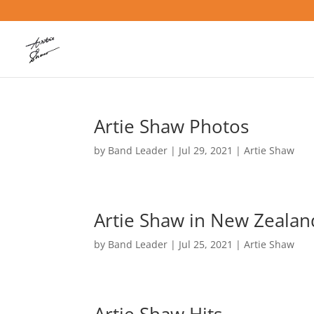
Artie Shaw Photos
by
Band Leader
|
Jul 29, 2021
|
Artie Shaw
Artie Shaw in New Zealan
by
Band Leader
|
Jul 25, 2021
|
Artie Shaw