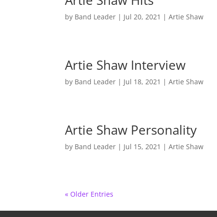
Artie Shaw Hits
by
Band Leader
|
Jul 20, 2021
|
Artie Shaw
Artie Shaw Interview
by
Band Leader
|
Jul 18, 2021
|
Artie Shaw
Artie Shaw Personality
by
Band Leader
|
Jul 15, 2021
|
Artie Shaw
« Older Entries