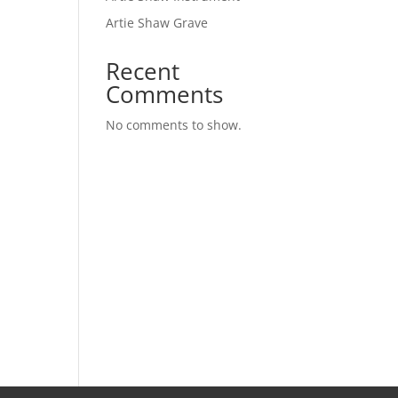
Artie Shaw Grave
Recent
Comments
No comments to show.