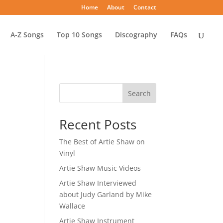
Home
About
Contact
A-Z Songs
Top 10 Songs
Discography
FAQs
Search
Recent Posts
The Best of Artie Shaw on
Vinyl
Artie Shaw Music Videos
Artie Shaw Interviewed
about Judy Garland by Mike
Wallace
Artie Shaw Instrument