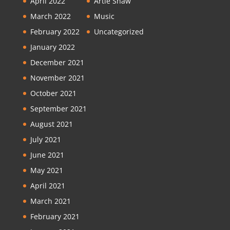
April 2022
Artie Shaw
March 2022
Music
February 2022
Uncategorized
January 2022
December 2021
November 2021
October 2021
September 2021
August 2021
July 2021
June 2021
May 2021
April 2021
March 2021
February 2021