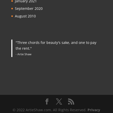
January 2021
September 2020
August 2010
"Three chords for beauty's sake, and one to pay
the rent."
- Artie Shaw
© 2022 ArtieShaw.com. All Rights Reserved.
Privacy