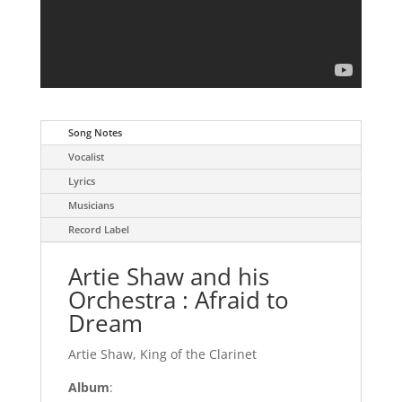
Song Notes
Vocalist
Lyrics
Musicians
Record Label
Artie Shaw and his
Orchestra : Afraid to
Dream
Artie Shaw, King of the Clarinet
Album
: