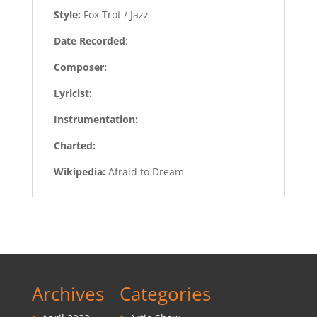
Style:
Fox Trot / Jazz
Date Recorded
:
Composer:
Lyricist:
Instrumentation:
Charted:
Wikipedia:
Afraid to Dream
Archives
Categories