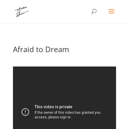
Afraid to Dream