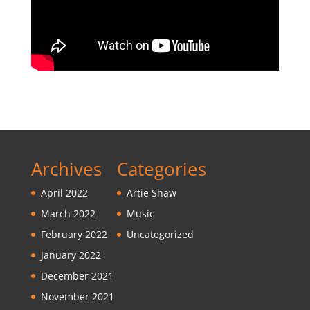
Archives
Categories
April 2022
Artie Shaw
March 2022
Music
February 2022
Uncategorized
January 2022
December 2021
November 2021