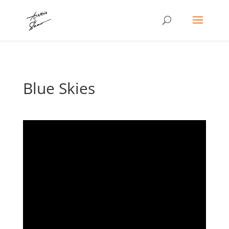
Blue Skies