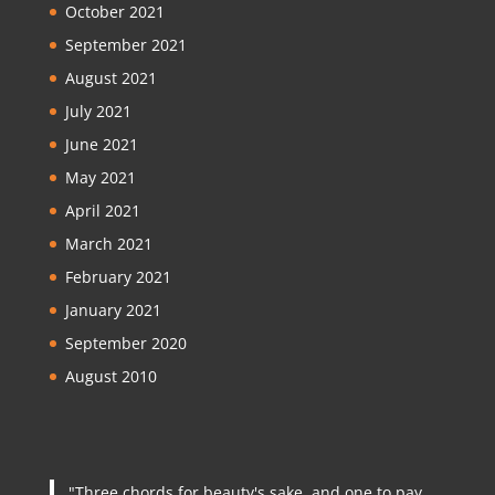
October 2021
September 2021
August 2021
July 2021
June 2021
May 2021
April 2021
March 2021
February 2021
January 2021
September 2020
August 2010
"Three chords for beauty's sake, and one to pay