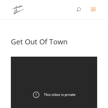
Get Out Of Town