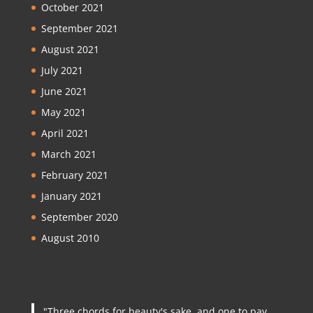
October 2021
September 2021
August 2021
July 2021
June 2021
May 2021
April 2021
March 2021
February 2021
January 2021
September 2020
August 2010
"Three chords for beauty's sake, and one to pay