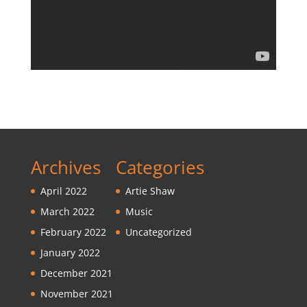
Archives
Categories
April 2022
Artie Shaw
March 2022
Music
February 2022
Uncategorized
January 2022
December 2021
November 2021