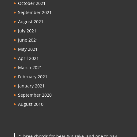
October 2021
September 2021
August 2021
July 2021
June 2021
May 2021
April 2021
March 2021
February 2021
January 2021
September 2020
August 2010
"Three chords for beauty's sake, and one to pay