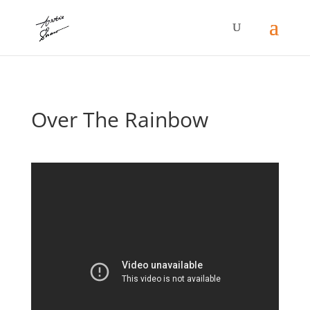
Over The Rainbow