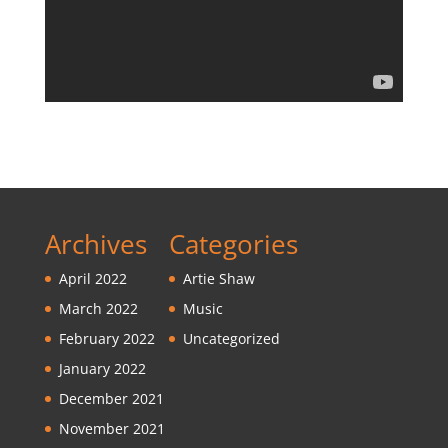
Archives
Categories
April 2022
Artie Shaw
March 2022
Music
February 2022
Uncategorized
January 2022
December 2021
November 2021