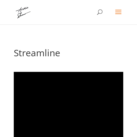
Streamline