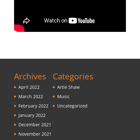
Archives
Categories
April 2022
Artie Shaw
March 2022
Music
February 2022
Uncategorized
January 2022
December 2021
November 2021