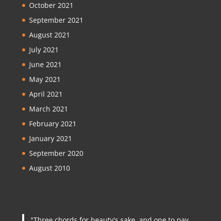
October 2021
September 2021
August 2021
July 2021
June 2021
May 2021
April 2021
March 2021
February 2021
January 2021
September 2020
August 2010
"Three chords for beauty's sake, and one to pay