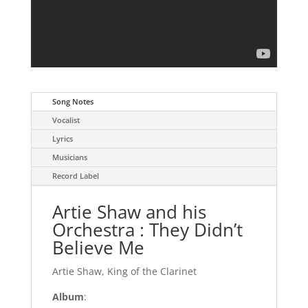
Song Notes
Vocalist
Lyrics
Musicians
Record Label
Artie Shaw and his
Orchestra : They Didn’t
Believe Me
Artie Shaw, King of the Clarinet
Album
: