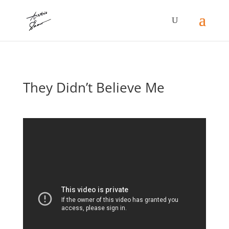
They Didn’t Believe Me