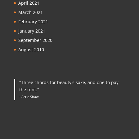
April 2021
March 2021
February 2021
January 2021
September 2020
August 2010
"Three chords for beauty's sake, and one to pay
the rent."
- Artie Shaw