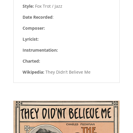
Style:
Fox Trot / Jazz
Date Recorded
:
Composer:
Lyricist:
Instrumentation:
Charted:
Wikipedia:
They Didn’t Believe Me