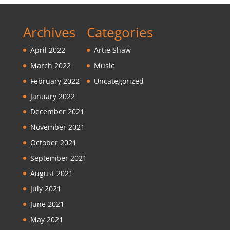
Archives
Categories
April 2022
Artie Shaw
March 2022
Music
February 2022
Uncategorized
January 2022
December 2021
November 2021
October 2021
September 2021
August 2021
July 2021
June 2021
May 2021