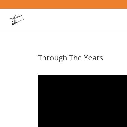
Through The Years