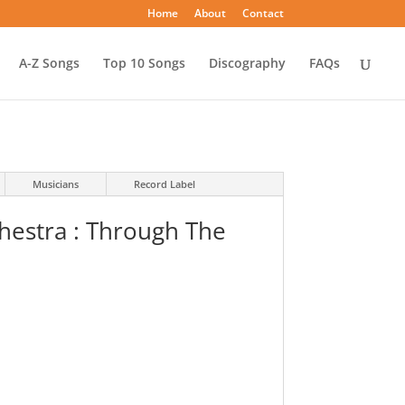
Home
About
Contact
A-Z Songs
Top 10 Songs
Discography
FAQs
Musicians
Record Label
hestra : Through The