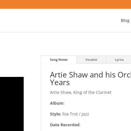
Blog
Song Notes
Vocalist
Lyrics
Artie Shaw and his Orc
Years
Artie Shaw, King of the Clarinet
Album
:
Style:
Fox Trot / Jazz
Date Recorded
: