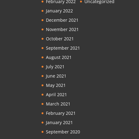
February 2022
Uncategorized
January 2022
December 2021
November 2021
October 2021
September 2021
August 2021
July 2021
June 2021
May 2021
April 2021
March 2021
February 2021
January 2021
September 2020