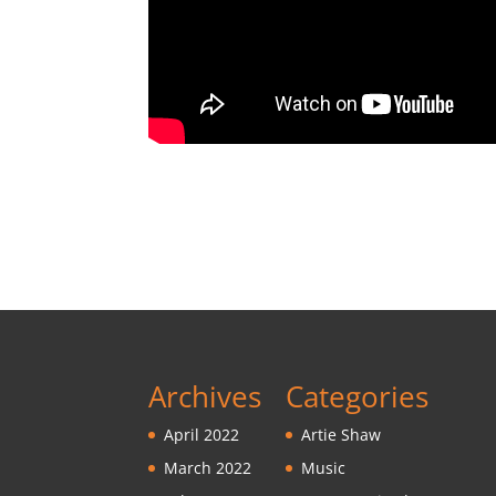
Archives
Categories
April 2022
Artie Shaw
March 2022
Music