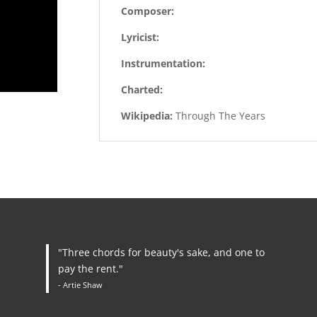
Composer:
Lyricist:
Instrumentation:
Charted:
Wikipedia:
Through The Years
"Three chords for beauty's sake, and one to
pay the rent."
- Artie Shaw