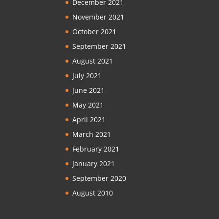
December 2021
November 2021
October 2021
September 2021
August 2021
July 2021
June 2021
May 2021
April 2021
March 2021
February 2021
January 2021
September 2020
August 2010