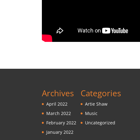
Archives
Categories
April 2022
Artie Shaw
March 2022
Music
February 2022
Uncategorized
January 2022