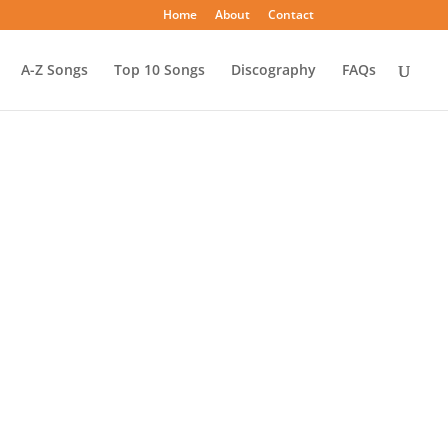
Home
About
Contact
A-Z Songs
Top 10 Songs
Discography
FAQs