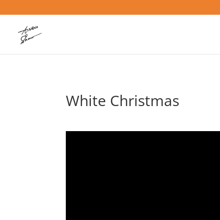
White Christmas