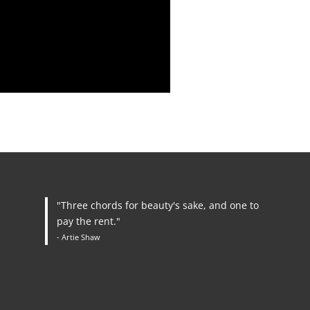
"Three chords for beauty's sake, and one to
pay the rent."
- Artie Shaw