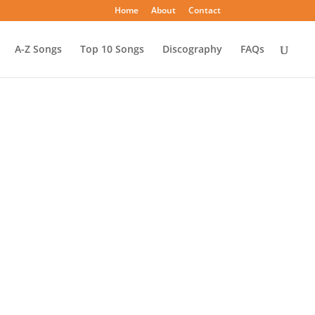
Home
About
Contact
A-Z Songs
Top 10 Songs
Discography
FAQs