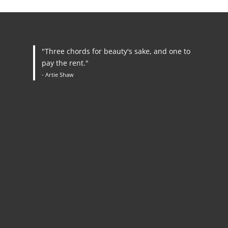
"Three chords for beauty's sake, and one to
pay the rent."
- Artie Shaw