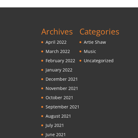
Archives
Categories
April 2022
Artie Shaw
March 2022
Music
February 2022
Uncategorized
January 2022
December 2021
November 2021
October 2021
September 2021
August 2021
July 2021
June 2021