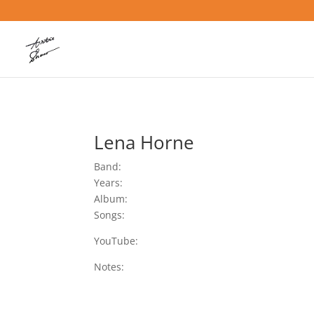
Lena Horne
Band:
Years:
Album:
Songs:
YouTube:
Notes: