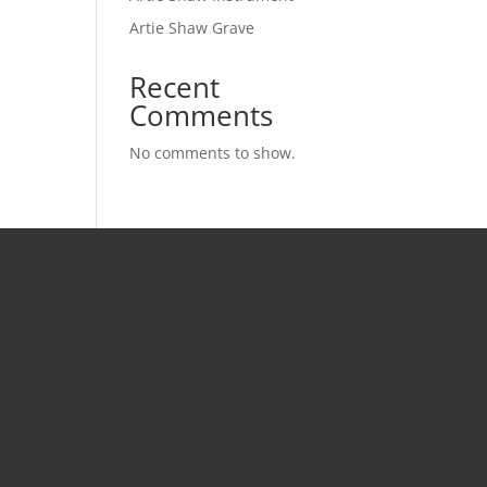
Artie Shaw Grave
Recent
Comments
No comments to show.