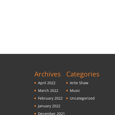
Archives
Categories
April 2022
Artie Shaw
March 2022
Music
February 2022
Uncategorized
January 2022
December 2021