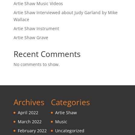
Artie Shaw Music Videos
Artie Shaw Interviewed about Judy Garland by Mike
Wallace
Artie Shaw Instrument
Artie Shaw Grave
Recent Comments
No comments to show.
Archives
Categories
April 2022
Artie Shaw
March 2022
Music
February 2022
Uncategorized