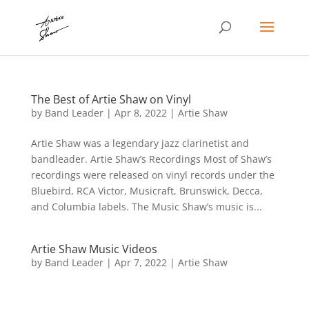
The Best of Artie Shaw on Vinyl
by
Band Leader
|
Apr 8, 2022
|
Artie Shaw
Artie Shaw was a legendary jazz clarinetist and
bandleader. Artie Shaw’s Recordings Most of Shaw’s
recordings were released on vinyl records under the
Bluebird, RCA Victor, Musicraft, Brunswick, Decca,
and Columbia labels. The Music Shaw’s music is...
Artie Shaw Music Videos
by
Band Leader
|
Apr 7, 2022
|
Artie Shaw