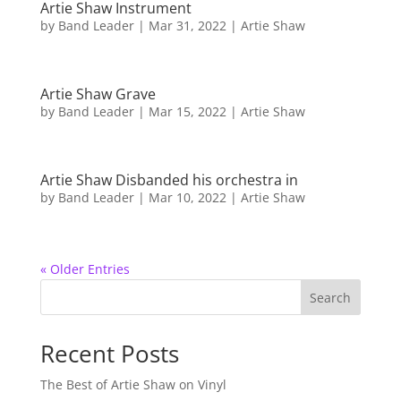
Artie Shaw Instrument
by
Band Leader
|
Mar 31, 2022
|
Artie Shaw
Artie Shaw Grave
by
Band Leader
|
Mar 15, 2022
|
Artie Shaw
Artie Shaw Disbanded his orchestra in
by
Band Leader
|
Mar 10, 2022
|
Artie Shaw
« Older Entries
Search
Recent Posts
The Best of Artie Shaw on Vinyl