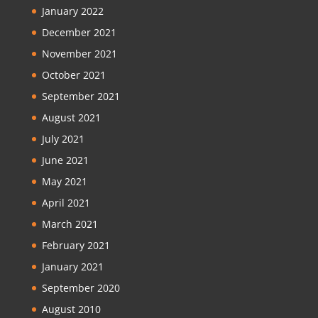
January 2022
December 2021
November 2021
October 2021
September 2021
August 2021
July 2021
June 2021
May 2021
April 2021
March 2021
February 2021
January 2021
September 2020
August 2010