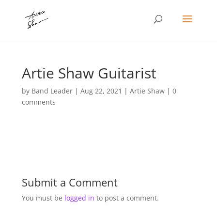
Artie Shaw Guitarist
by
Band Leader
|
Aug 22, 2021
|
Artie Shaw
|
0
comments
Submit a Comment
You must be
logged in
to post a comment.