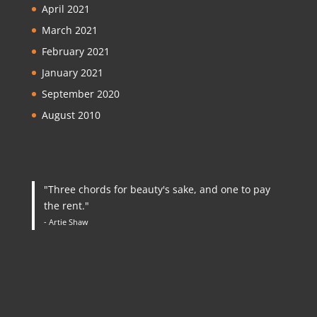
April 2021
March 2021
February 2021
January 2021
September 2020
August 2010
"Three chords for beauty's sake, and one to pay
the rent."
- Artie Shaw