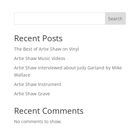
Search
Recent Posts
The Best of Artie Shaw on Vinyl
Artie Shaw Music Videos
Artie Shaw Interviewed about Judy Garland by Mike
Wallace
Artie Shaw Instrument
Artie Shaw Grave
Recent Comments
No comments to show.