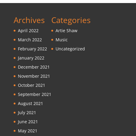
Archives
Categories
April 2022
Artie Shaw
March 2022
Music
February 2022
Uncategorized
January 2022
December 2021
November 2021
October 2021
September 2021
August 2021
July 2021
June 2021
May 2021