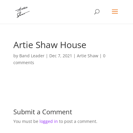
Artie Shaw House
by
Band Leader
|
Dec 7, 2021
|
Artie Shaw
|
0
comments
Submit a Comment
You must be
logged in
to post a comment.