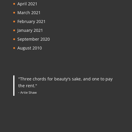
April 2021
March 2021
February 2021
January 2021
September 2020
August 2010
"Three chords for beauty's sake, and one to pay
the rent."
- Artie Shaw