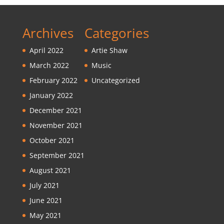
Archives
Categories
April 2022
Artie Shaw
March 2022
Music
February 2022
Uncategorized
January 2022
December 2021
November 2021
October 2021
September 2021
August 2021
July 2021
June 2021
May 2021