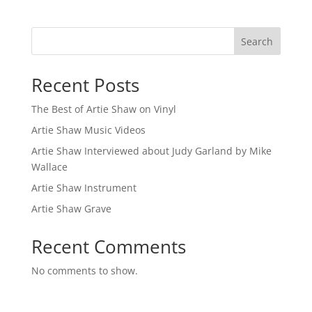
Search
Recent Posts
The Best of Artie Shaw on Vinyl
Artie Shaw Music Videos
Artie Shaw Interviewed about Judy Garland by Mike
Wallace
Artie Shaw Instrument
Artie Shaw Grave
Recent Comments
No comments to show.