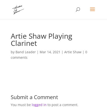
Artie Shaw Playing
Clarinet
by
Band Leader
|
Mar 14, 2021
|
Artie Shaw
|
0
comments
Submit a Comment
You must be
logged in
to post a comment.