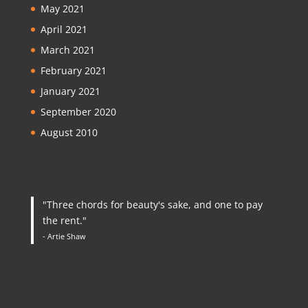
May 2021
April 2021
March 2021
February 2021
January 2021
September 2020
August 2010
"Three chords for beauty's sake, and one to pay
the rent."
- Artie Shaw