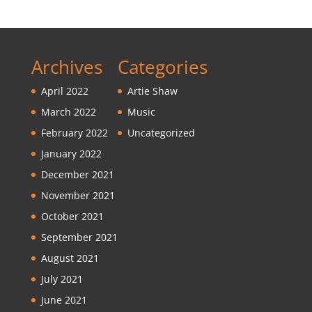
Archives
Categories
April 2022
Artie Shaw
March 2022
Music
February 2022
Uncategorized
January 2022
December 2021
November 2021
October 2021
September 2021
August 2021
July 2021
June 2021