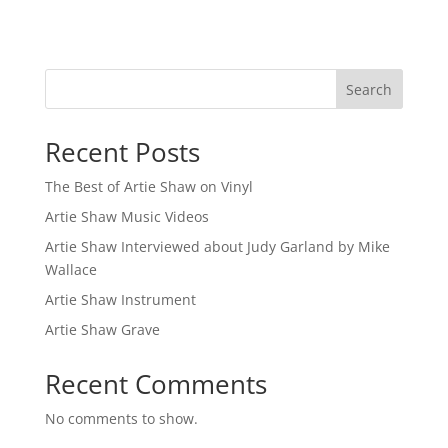
Search
Recent Posts
The Best of Artie Shaw on Vinyl
Artie Shaw Music Videos
Artie Shaw Interviewed about Judy Garland by Mike
Wallace
Artie Shaw Instrument
Artie Shaw Grave
Recent Comments
No comments to show.