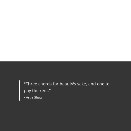
"Three chords for beauty's sake, and one to
pay the rent."
- Artie Shaw