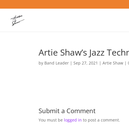
Artie Shaw’s Jazz Tech
by
Band Leader
|
Sep 27, 2021
|
Artie Shaw
|
Submit a Comment
You must be
logged in
to post a comment.