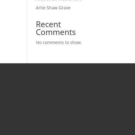
Artie Shaw Grave
Recent
Comments
No comments to show.