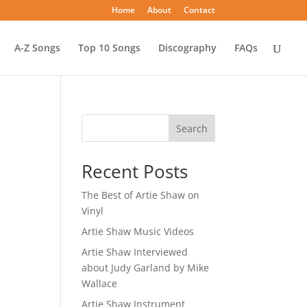
Home
About
Contact
A-Z Songs
Top 10 Songs
Discography
FAQs
Search
Recent Posts
The Best of Artie Shaw on
Vinyl
Artie Shaw Music Videos
Artie Shaw Interviewed
about Judy Garland by Mike
Wallace
Artie Shaw Instrument