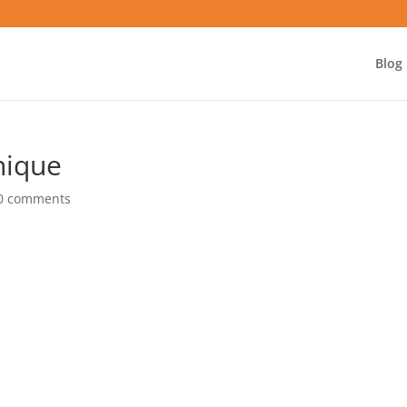
Blog
nique
0 comments