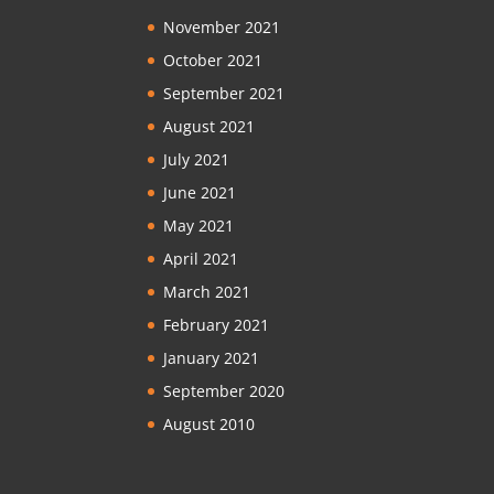
November 2021
October 2021
September 2021
August 2021
July 2021
June 2021
May 2021
April 2021
March 2021
February 2021
January 2021
September 2020
August 2010