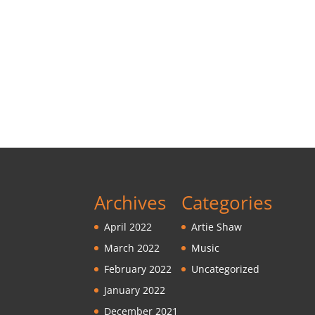
Archives
Categories
April 2022
Artie Shaw
March 2022
Music
February 2022
Uncategorized
January 2022
December 2021